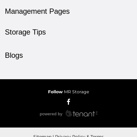
Management Pages
Storage Tips
Blogs
Follow
MR Storage
Sitemap
Privacy Policy & Terms