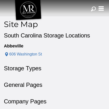
ZIP or City, Sta
Site Map
South Carolina Storage Locations
Abbeville
606 Washington St
Storage Types
General Pages
Company Pages